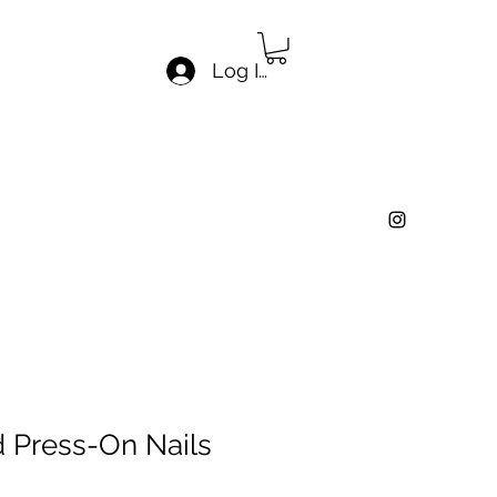
Log In
d Press-On Nails