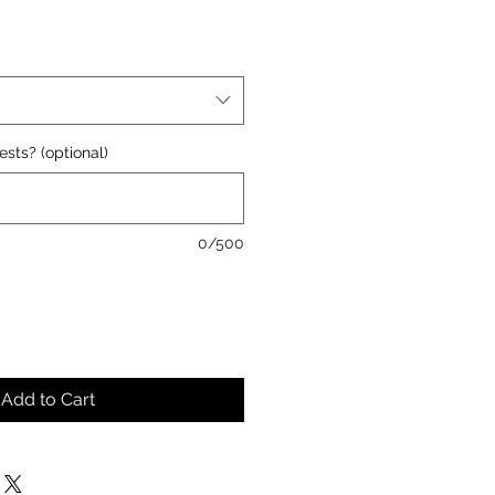
ests? (optional)
0/500
Add to Cart