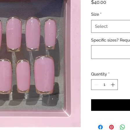
Price
$40.00
Size
*
Select
Specific sizes? Requ
Quantity
*