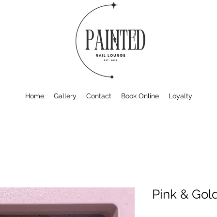
Home
Gallery
Contact
Book Online
Loyalty
Pink & Gol