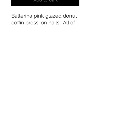
Ballerina pink glazed donut
coffin press-on nails. All of
our products are handmade
with love and care. Each set
includes 14 pieces for any
accidents! Only available in
medium length. Application
kit and intsruction guide
included.
paintednailloungeca@gmail.com
©2023 by Shianne Schill