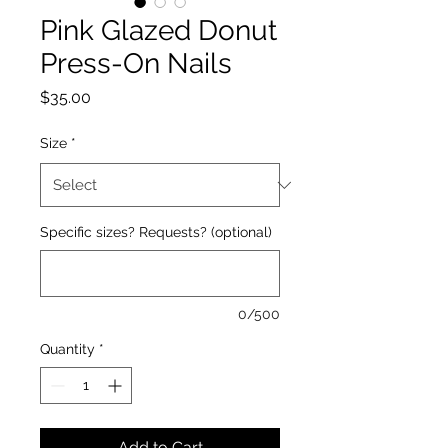
Pink Glazed Donut
Press-On Nails
Price
$35.00
Size
*
Specific sizes? Requests? (optional)
0/500
Quantity
*
Add to Cart