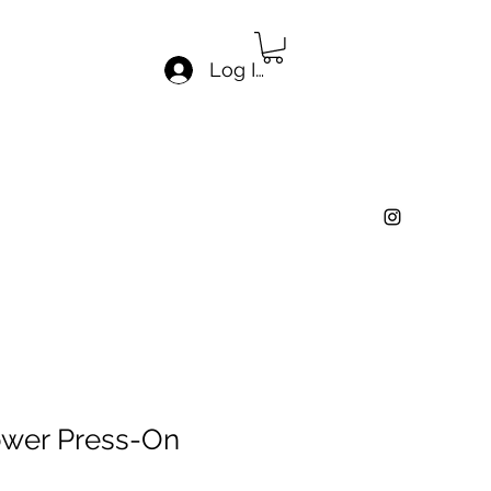
Log In
ower Press-On