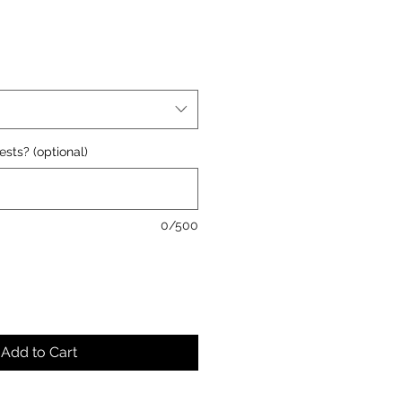
ests? (optional)
0/500
Add to Cart