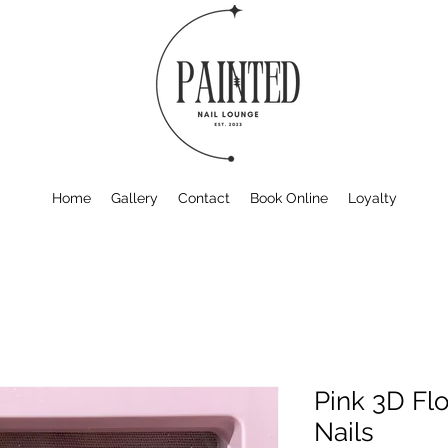
Home
Gallery
Contact
Book Online
Loyalty
Pink 3D Fl
Nails