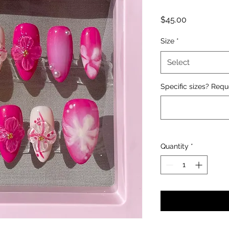
Price
$45.00
Size
*
Select
Specific sizes? Requ
Quantity
*