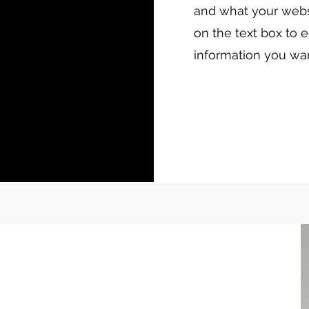
and what your websi
on the text box to e
information you wan