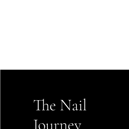
The Nail
Journey