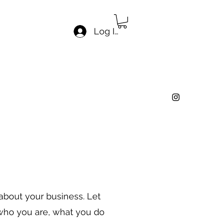
Log In
 about your business. Let
 who you are, what you do