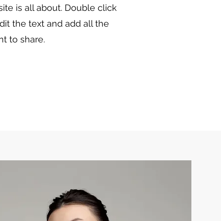
te is all about. Double click
dit the text and add all the
t to share.