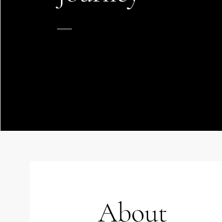
About