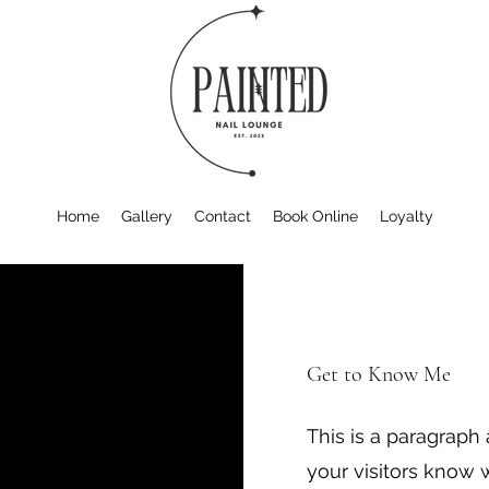
Home
Gallery
Contact
Book Online
Loyalty
Get to Know Me
This is a paragraph
your visitors know