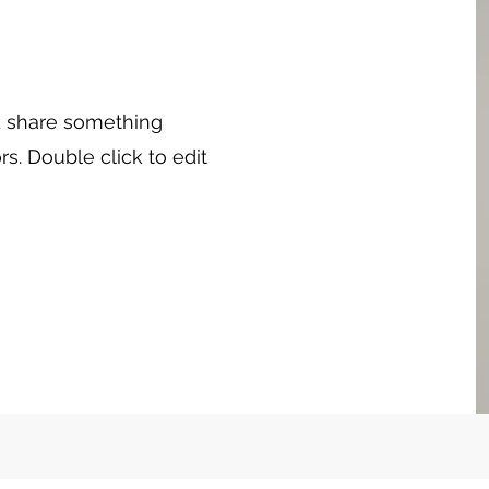
nd share something
rs. Double click to edit