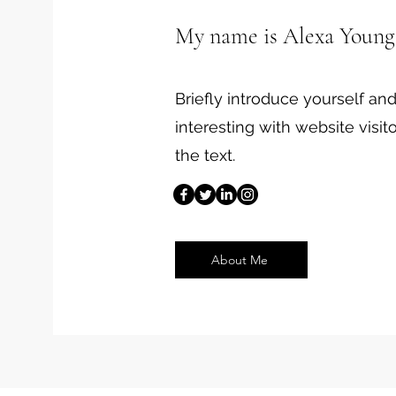
My name is Alexa Young
Briefly introduce yourself a
interesting with website visito
the text.
About Me